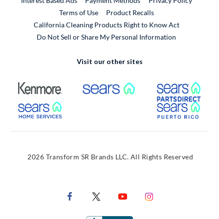
Interest Based Ads
Payment Methods
Privacy Policy
External Link
Terms of Use
Product Recalls
California Cleaning Products Right to Know Act
Do Not Sell or Share My Personal Information
Visit our other sites
External Link
External Link
Extern
External Link
Extern
2026 Transform SR Brands LLC. All Rights Reserved