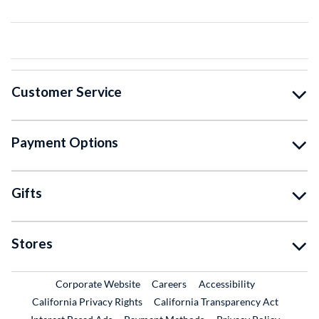
Customer Service
Payment Options
Gifts
Stores
External Link
External Link
Corporate Website
Careers
Accessibility
California Privacy Rights
California Transparency Act