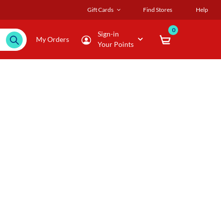
Gift Cards
Find Stores
Help
0
Sign-in
My Orders
Your Points