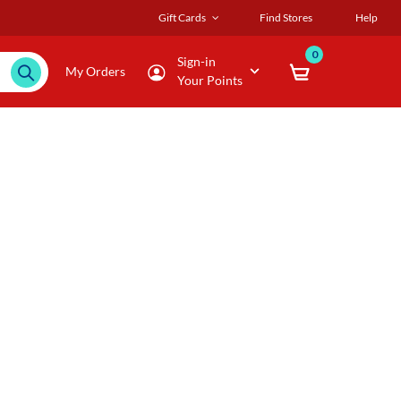
Gift Cards
Find Stores
Help
0
Sign-in
My Orders
Your Points