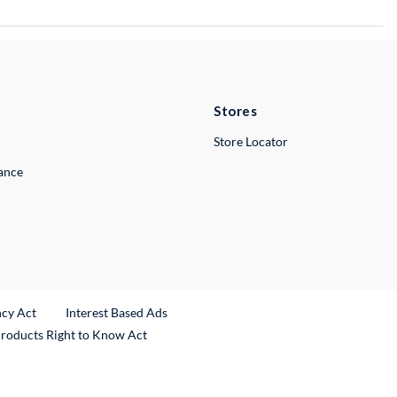
Stores
Store Locator
lance
ncy Act
Interest Based Ads
Products Right to Know Act