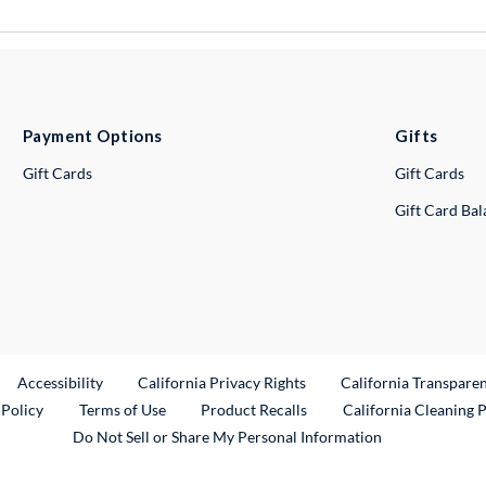
Payment Options
Gifts
Gift Cards
Gift Cards
Gift Card Ba
ternal Link
Accessibility
California Privacy Rights
California Transpare
External Link
 Policy
Terms of Use
Product Recalls
California Cleaning 
Do Not Sell or Share My Personal Information