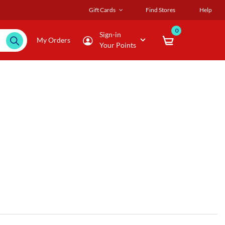
Gift Cards
Find Stores
Help
0
Sign-in
My Orders
Your Points