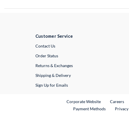
Customer Service
External Link
Contact Us
Order Status
Returns & Exchanges
Shipping & Delivery
Sign Up for Emails
External Link
Ex
Corporate Website
Careers
Payment Methods
Privacy