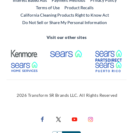
Interest Based Ads
Payment Methods
Privacy Policy
External Link
Terms of Use
Product Recalls
California Cleaning Products Right to Know Act
Do Not Sell or Share My Personal Information
Visit our other sites
External Link
External Link
Extern
External Link
Extern
2026 Transform SR Brands LLC. All Rights Reserved