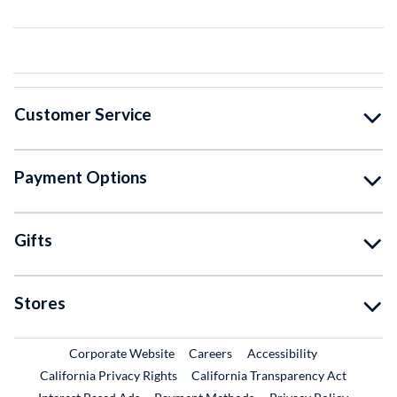
Customer Service
Payment Options
Gifts
Stores
External Link
External Link
Corporate Website
Careers
Accessibility
California Privacy Rights
California Transparency Act