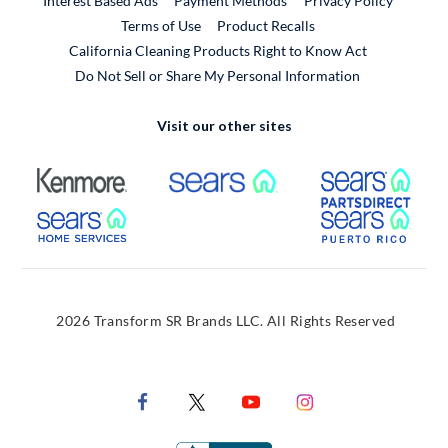
Interest Based Ads
Payment Methods
Privacy Policy
External Link
Terms of Use
Product Recalls
California Cleaning Products Right to Know Act
Do Not Sell or Share My Personal Information
Visit our other sites
External Link
External Link
Extern
External Link
Extern
2026 Transform SR Brands LLC. All Rights Reserved