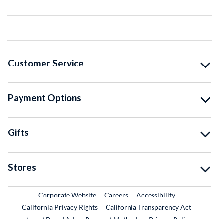
Customer Service
Payment Options
Gifts
Stores
External Link
External Link
Corporate Website
Careers
Accessibility
California Privacy Rights
California Transparency Act