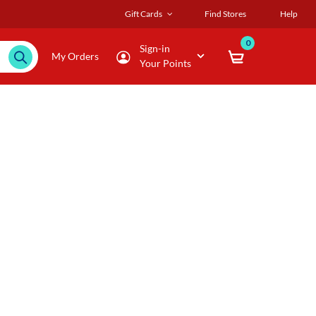
Gift Cards
Find Stores
Help
0
Sign-in
My Orders
Your Points