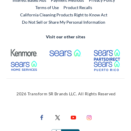
Interest Based Ads
Payment Methods
Privacy Policy
External Link
Terms of Use
Product Recalls
California Cleaning Products Right to Know Act
Do Not Sell or Share My Personal Information
Visit our other sites
External Link
External Link
Extern
External Link
Extern
2026 Transform SR Brands LLC. All Rights Reserved