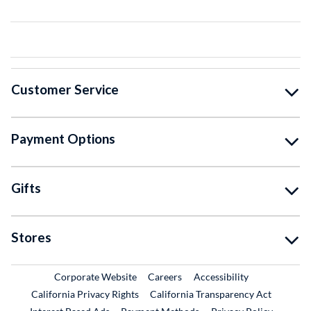
Customer Service
Payment Options
Gifts
Stores
External Link
External Link
Corporate Website
Careers
Accessibility
California Privacy Rights
California Transparency Act