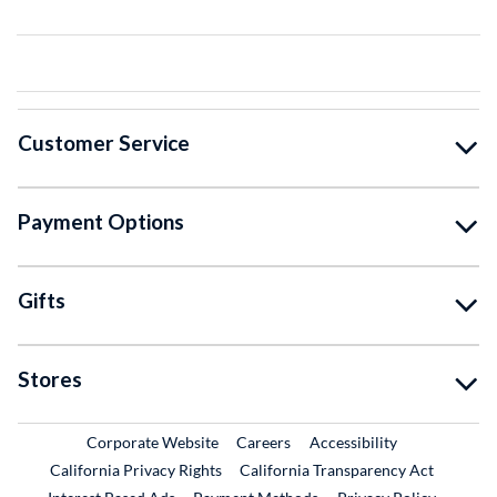
Customer Service
Payment Options
Gifts
Stores
External Link
External Link
Corporate Website
Careers
Accessibility
California Privacy Rights
California Transparency Act