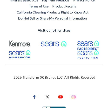
Interest Based Ads
Payment Methods
Privacy Policy
External Link
Terms of Use
Product Recalls
California Cleaning Products Right to Know Act
Do Not Sell or Share My Personal Information
Visit our other sites
External Link
External Link
Extern
External Link
Extern
2026 Transform SR Brands LLC. All Rights Reserved