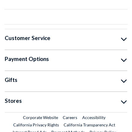
Customer Service
Payment Options
Gifts
Stores
External Link
External Link
Corporate Website
Careers
Accessibility
California Privacy Rights
California Transparency Act