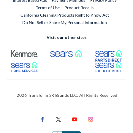
Interest Based Ads
Payment Methods
Privacy Policy
External Link
Terms of Use
Product Recalls
California Cleaning Products Right to Know Act
Do Not Sell or Share My Personal Information
Visit our other sites
External Link
External Link
Extern
External Link
Extern
2026 Transform SR Brands LLC. All Rights Reserved