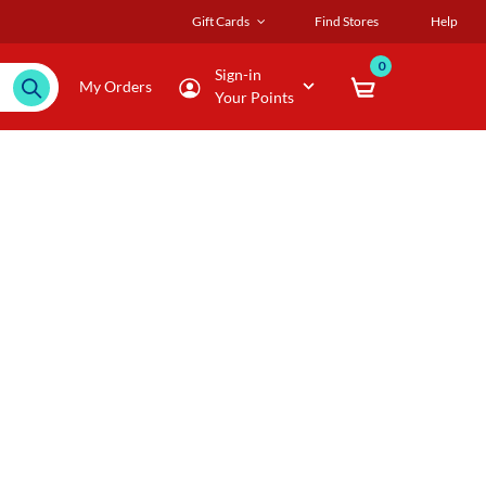
Gift Cards
Find Stores
Help
0
Sign-in
My Orders
Your Points