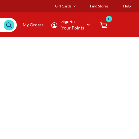
Gift Cards
Find Stores
Help
0
Sign-in
My Orders
Your Points