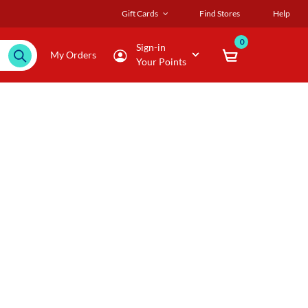
Gift Cards
Find Stores
Help
0
Sign-in
My Orders
Your Points