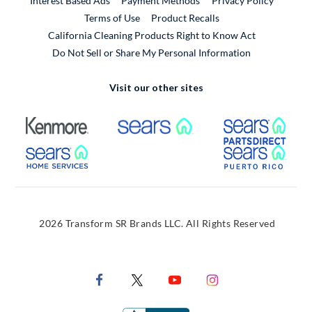
Interest Based Ads
Payment Methods
Privacy Policy
External Link
Terms of Use
Product Recalls
California Cleaning Products Right to Know Act
Do Not Sell or Share My Personal Information
Visit our other sites
External Link
External Link
Extern
External Link
Extern
2026 Transform SR Brands LLC. All Rights Reserved