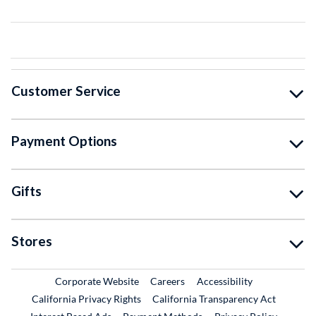
Customer Service
Payment Options
Gifts
Stores
External Link
External Link
Corporate Website
Careers
Accessibility
California Privacy Rights
California Transparency Act