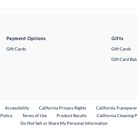
Payment Options
Gifts
Gift Cards
Gift Cards
Gift Card Ba
ternal Link
Accessibility
California Privacy Rights
California Transpare
External Link
 Policy
Terms of Use
Product Recalls
California Cleaning 
Do Not Sell or Share My Personal Information