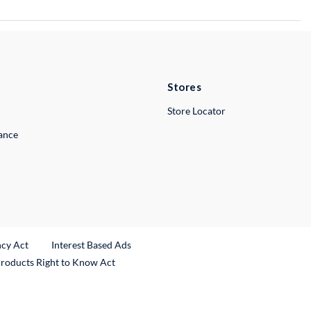
Stores
Store Locator
lance
ncy Act
Interest Based Ads
Products Right to Know Act