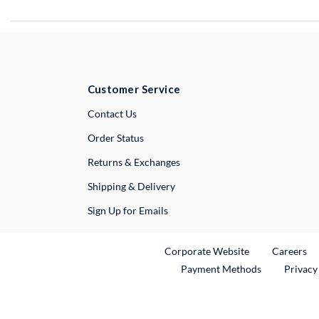
Customer Service
External Link
Contact Us
Order Status
Returns & Exchanges
Shipping & Delivery
Sign Up for Emails
External Link
Ex
Corporate Website
Careers
Payment Methods
Privacy