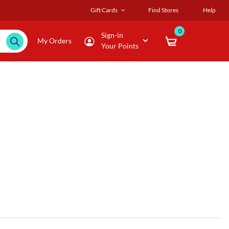
Gift Cards
Find Stores
Help
0
Sign-in
My Orders
Your Points