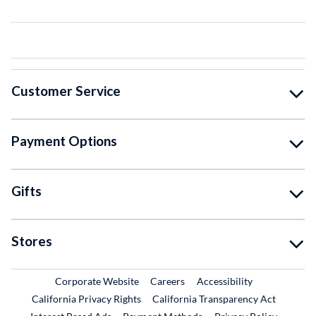
Customer Service
Payment Options
Gifts
Stores
External Link
External Link
Corporate Website
Careers
Accessibility
California Privacy Rights
California Transparency Act