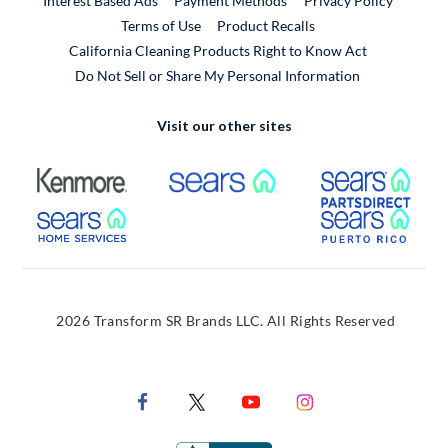
Interest Based Ads
Payment Methods
Privacy Policy
External Link
Terms of Use
Product Recalls
California Cleaning Products Right to Know Act
Do Not Sell or Share My Personal Information
Visit our other sites
External Link
External Link
Extern
External Link
Extern
2026 Transform SR Brands LLC. All Rights Reserved