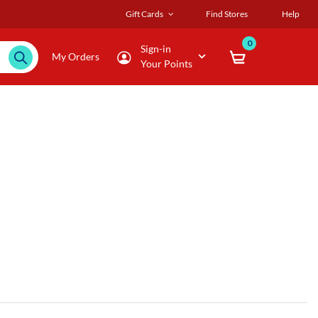
Gift Cards
Find Stores
Help
0
Sign-in
My Orders
Your Points