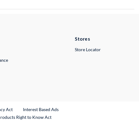
Stores
Store Locator
lance
ncy Act
Interest Based Ads
Products Right to Know Act