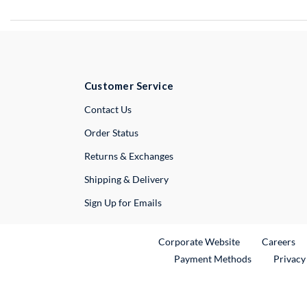
Customer Service
External Link
Contact Us
Order Status
Returns & Exchanges
Shipping & Delivery
Sign Up for Emails
External Link
Ex
Corporate Website
Careers
Payment Methods
Privacy