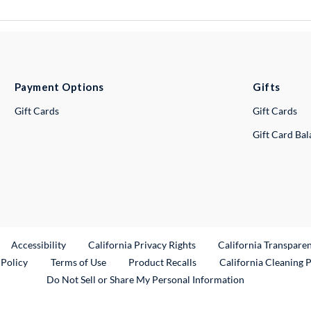
Payment Options
Gifts
Gift Cards
Gift Cards
Gift Card Ba
ternal Link
Accessibility
California Privacy Rights
California Transpare
External Link
 Policy
Terms of Use
Product Recalls
California Cleaning 
Do Not Sell or Share My Personal Information