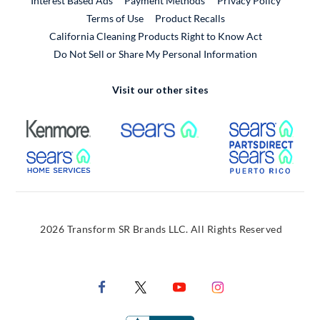
Interest Based Ads
Payment Methods
Privacy Policy
External Link
Terms of Use
Product Recalls
California Cleaning Products Right to Know Act
Do Not Sell or Share My Personal Information
Visit our other sites
External Link
External Link
Extern
External Link
Extern
2026 Transform SR Brands LLC. All Rights Reserved