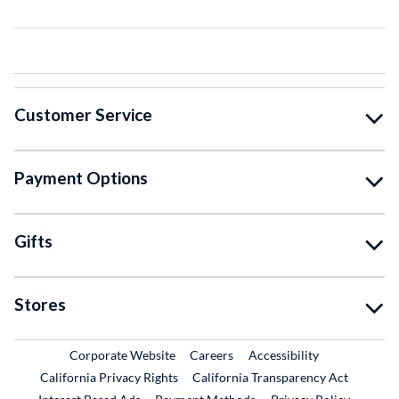
Customer Service
Payment Options
Gifts
Stores
External Link
External Link
Corporate Website
Careers
Accessibility
California Privacy Rights
California Transparency Act