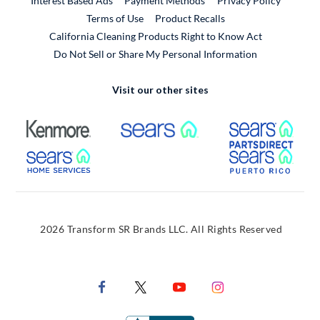
Interest Based Ads
Payment Methods
Privacy Policy
External Link
Terms of Use
Product Recalls
California Cleaning Products Right to Know Act
Do Not Sell or Share My Personal Information
Visit our other sites
External Link
External Link
Extern
External Link
Extern
2026 Transform SR Brands LLC. All Rights Reserved