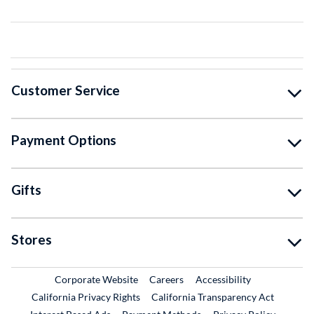
Customer Service
Payment Options
Gifts
Stores
External Link
External Link
Corporate Website
Careers
Accessibility
California Privacy Rights
California Transparency Act