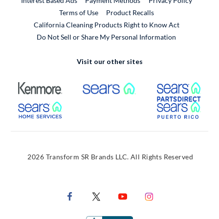
Interest Based Ads
Payment Methods
Privacy Policy
External Link
Terms of Use
Product Recalls
California Cleaning Products Right to Know Act
Do Not Sell or Share My Personal Information
Visit our other sites
External Link
External Link
Extern
External Link
Extern
2026 Transform SR Brands LLC. All Rights Reserved