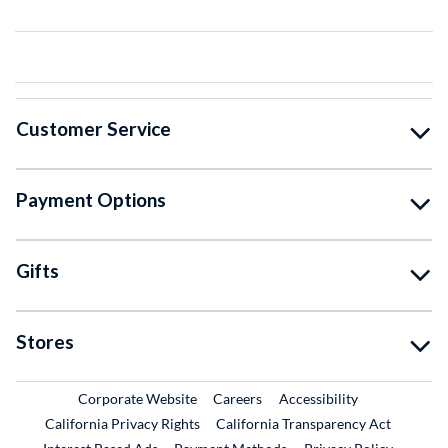
Customer Service
Payment Options
Gifts
Stores
External Link
External Link
Corporate Website
Careers
Accessibility
California Privacy Rights
California Transparency Act