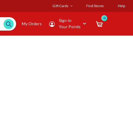
Gift Cards
Find Stores
Help
0
Sign-in
My Orders
Your Points