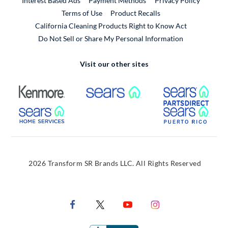
Interest Based Ads
Payment Methods
Privacy Policy
External Link
Terms of Use
Product Recalls
California Cleaning Products Right to Know Act
Do Not Sell or Share My Personal Information
Visit our other sites
External Link
External Link
Extern
External Link
Extern
2026 Transform SR Brands LLC. All Rights Reserved