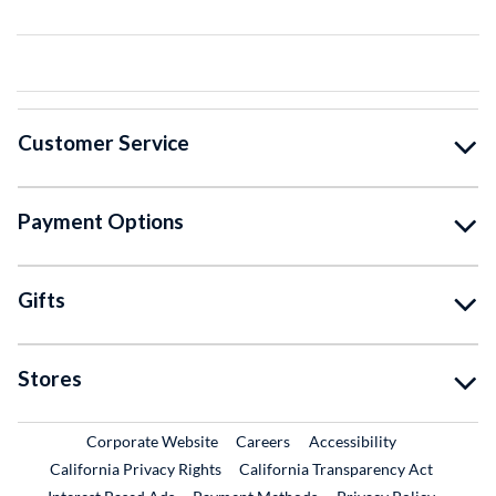
Customer Service
Payment Options
Gifts
Stores
External Link
External Link
Corporate Website
Careers
Accessibility
California Privacy Rights
California Transparency Act