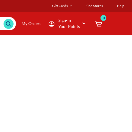
Gift Cards
Find Stores
Help
0
Sign-in
My Orders
Your Points