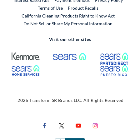
Interest Based Ads
Payment Methods
Privacy Policy
External Link
Terms of Use
Product Recalls
California Cleaning Products Right to Know Act
Do Not Sell or Share My Personal Information
Visit our other sites
External Link
External Link
Extern
External Link
Extern
2026 Transform SR Brands LLC. All Rights Reserved