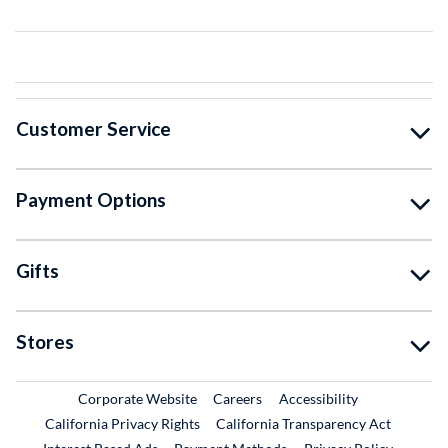
Customer Service
Payment Options
Gifts
Stores
External Link
External Link
Corporate Website
Careers
Accessibility
California Privacy Rights
California Transparency Act