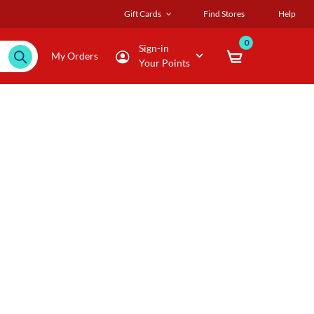
Gift Cards
Find Stores
Help
0
Sign-in
My Orders
Your Points