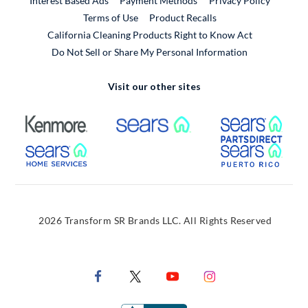
Interest Based Ads
Payment Methods
Privacy Policy
External Link
Terms of Use
Product Recalls
California Cleaning Products Right to Know Act
Do Not Sell or Share My Personal Information
Visit our other sites
External Link
External Link
Extern
External Link
Extern
2026 Transform SR Brands LLC. All Rights Reserved