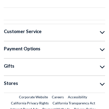
Customer Service
Payment Options
Gifts
Stores
External Link
External Link
Corporate Website
Careers
Accessibility
California Privacy Rights
California Transparency Act