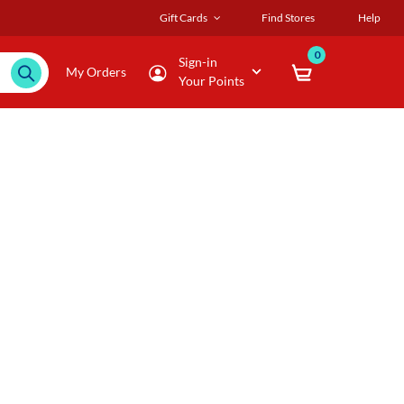
Gift Cards
Find Stores
Help
0
Sign-in
My Orders
Your Points