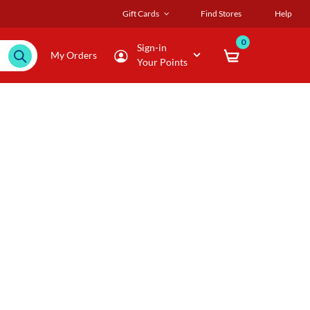
Gift Cards
Find Stores
Help
0
Sign-in
My Orders
Your Points