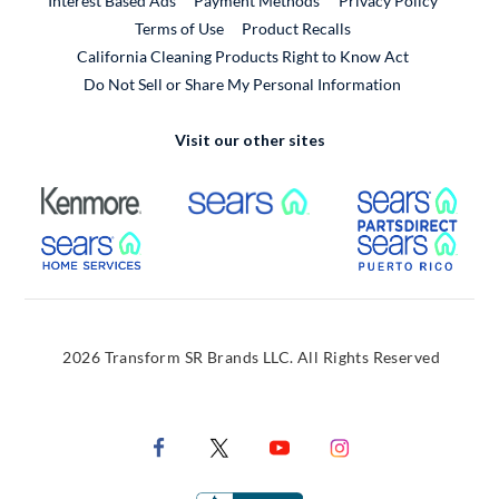
Interest Based Ads
Payment Methods
Privacy Policy
External Link
Terms of Use
Product Recalls
California Cleaning Products Right to Know Act
Do Not Sell or Share My Personal Information
Visit our other sites
External Link
External Link
Extern
External Link
Extern
2026 Transform SR Brands LLC. All Rights Reserved