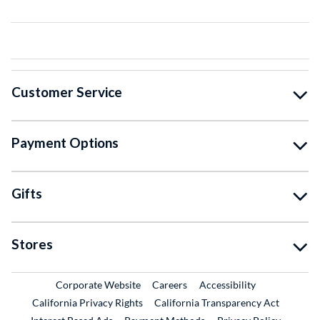
Customer Service
Payment Options
Gifts
Stores
External Link
External Link
Corporate Website
Careers
Accessibility
California Privacy Rights
California Transparency Act