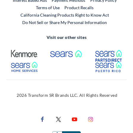
Interest Based Ads
Payment Methods
Privacy Policy
External Link
Terms of Use
Product Recalls
California Cleaning Products Right to Know Act
Do Not Sell or Share My Personal Information
Visit our other sites
External Link
External Link
Extern
External Link
Extern
2026 Transform SR Brands LLC. All Rights Reserved