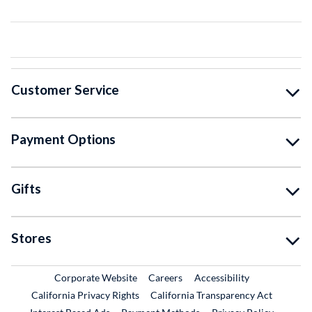
Customer Service
Payment Options
Gifts
Stores
External Link
External Link
Corporate Website
Careers
Accessibility
California Privacy Rights
California Transparency Act