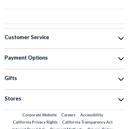
Customer Service
Payment Options
Gifts
Stores
External Link
External Link
Corporate Website
Careers
Accessibility
California Privacy Rights
California Transparency Act