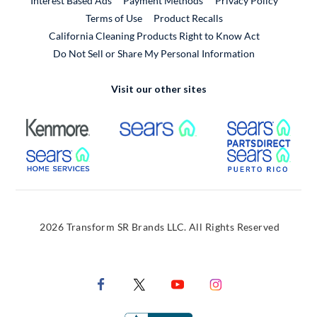
Interest Based Ads
Payment Methods
Privacy Policy
External Link
Terms of Use
Product Recalls
California Cleaning Products Right to Know Act
Do Not Sell or Share My Personal Information
Visit our other sites
External Link
External Link
Extern
External Link
Extern
2026 Transform SR Brands LLC. All Rights Reserved