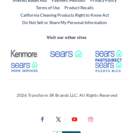
Interest Based Ads
Payment Methods
Privacy Policy
External Link
Terms of Use
Product Recalls
California Cleaning Products Right to Know Act
Do Not Sell or Share My Personal Information
Visit our other sites
External Link
External Link
Extern
External Link
Extern
2026 Transform SR Brands LLC. All Rights Reserved