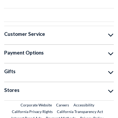
Customer Service
Payment Options
Gifts
Stores
External Link
External Link
Corporate Website
Careers
Accessibility
California Privacy Rights
California Transparency Act