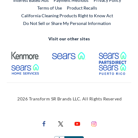
Interest Based Ads
Payment Methods
Privacy Policy
External Link
Terms of Use
Product Recalls
California Cleaning Products Right to Know Act
Do Not Sell or Share My Personal Information
Visit our other sites
External Link
External Link
Extern
External Link
Extern
2026 Transform SR Brands LLC. All Rights Reserved