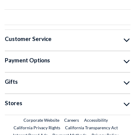
Customer Service
Payment Options
Gifts
Stores
External Link
External Link
Corporate Website
Careers
Accessibility
California Privacy Rights
California Transparency Act