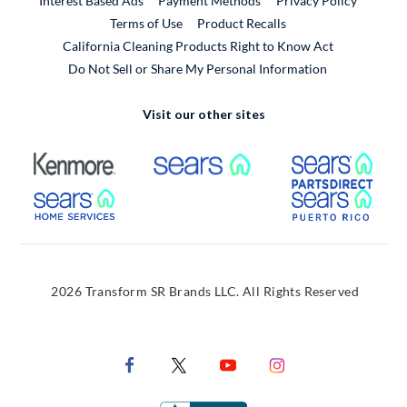
Interest Based Ads
Payment Methods
Privacy Policy
External Link
Terms of Use
Product Recalls
California Cleaning Products Right to Know Act
Do Not Sell or Share My Personal Information
Visit our other sites
External Link
External Link
Extern
External Link
Extern
2026 Transform SR Brands LLC. All Rights Reserved