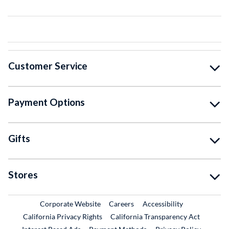
Customer Service
Payment Options
Gifts
Stores
External Link
External Link
Corporate Website
Careers
Accessibility
California Privacy Rights
California Transparency Act