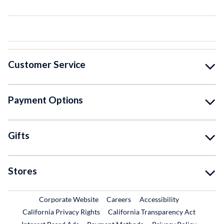
Customer Service
Payment Options
Gifts
Stores
External Link
External Link
Corporate Website
Careers
Accessibility
California Privacy Rights
California Transparency Act