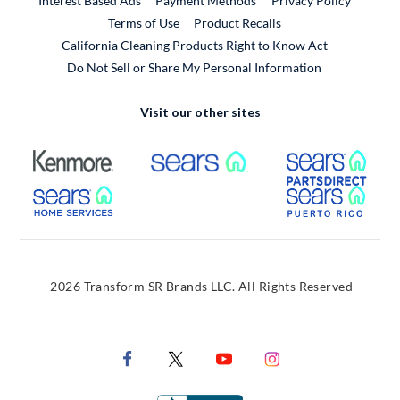
Interest Based Ads
Payment Methods
Privacy Policy
External Link
Terms of Use
Product Recalls
California Cleaning Products Right to Know Act
Do Not Sell or Share My Personal Information
Visit our other sites
External Link
External Link
Extern
External Link
Extern
2026 Transform SR Brands LLC. All Rights Reserved