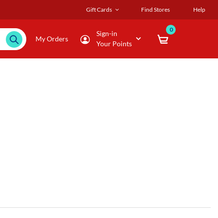
Gift Cards
Find Stores
Help
0
Sign-in
My Orders
Your Points