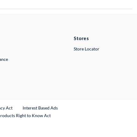
Stores
Store Locator
lance
ncy Act
Interest Based Ads
Products Right to Know Act