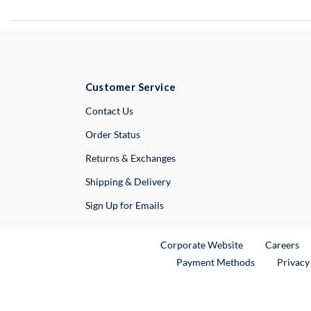
Customer Service
External Link
Contact Us
Order Status
Returns & Exchanges
Shipping & Delivery
Sign Up for Emails
External Link
Ex
Corporate Website
Careers
Payment Methods
Privacy