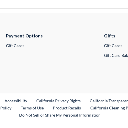
Payment Options
Gifts
Gift Cards
Gift Cards
Gift Card Ba
ternal Link
Accessibility
California Privacy Rights
California Transpare
External Link
 Policy
Terms of Use
Product Recalls
California Cleaning 
Do Not Sell or Share My Personal Information