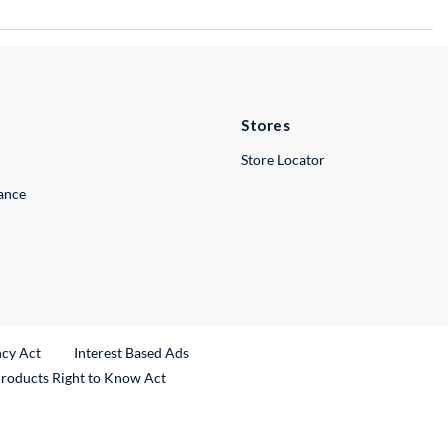
Stores
Store Locator
lance
ncy Act
Interest Based Ads
Products Right to Know Act