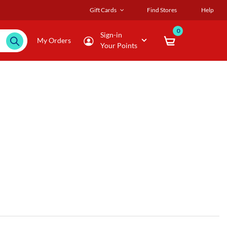
Gift Cards
Find Stores
Help
0
Sign-in
My Orders
Your Points