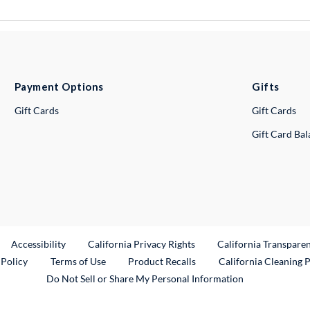
Payment Options
Gifts
Gift Cards
Gift Cards
Gift Card Ba
ternal Link
Accessibility
California Privacy Rights
California Transpare
External Link
 Policy
Terms of Use
Product Recalls
California Cleaning 
Do Not Sell or Share My Personal Information