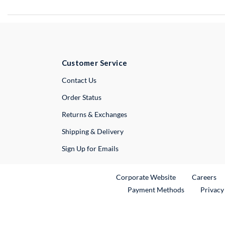
Customer Service
External Link
Contact Us
Order Status
Returns & Exchanges
Shipping & Delivery
Sign Up for Emails
External Link
Ex
Corporate Website
Careers
Payment Methods
Privacy