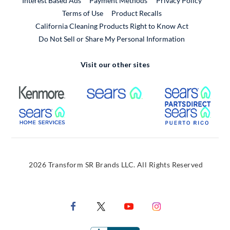
Interest Based Ads
Payment Methods
Privacy Policy
External Link
Terms of Use
Product Recalls
California Cleaning Products Right to Know Act
Do Not Sell or Share My Personal Information
Visit our other sites
External Link
External Link
Extern
External Link
Extern
2026 Transform SR Brands LLC. All Rights Reserved