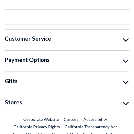
Customer Service
Payment Options
Gifts
Stores
External Link
External Link
Corporate Website
Careers
Accessibility
California Privacy Rights
California Transparency Act