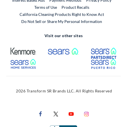
Interest Based Ads
Payment Methods
Privacy Policy
External Link
Terms of Use
Product Recalls
California Cleaning Products Right to Know Act
Do Not Sell or Share My Personal Information
Visit our other sites
External Link
External Link
Extern
External Link
Extern
2026 Transform SR Brands LLC. All Rights Reserved