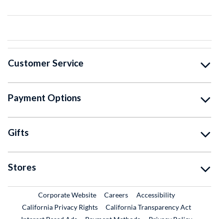
Customer Service
Payment Options
Gifts
Stores
External Link
External Link
Corporate Website
Careers
Accessibility
California Privacy Rights
California Transparency Act