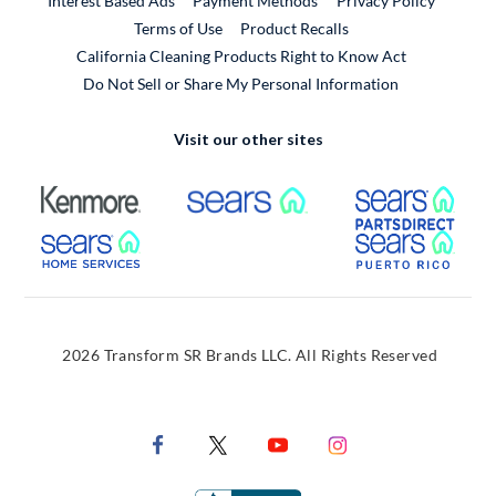
Interest Based Ads
Payment Methods
Privacy Policy
External Link
Terms of Use
Product Recalls
California Cleaning Products Right to Know Act
Do Not Sell or Share My Personal Information
Visit our other sites
External Link
External Link
Extern
External Link
Extern
2026 Transform SR Brands LLC. All Rights Reserved