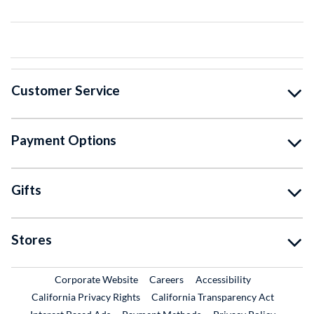
Customer Service
Payment Options
Gifts
Stores
External Link
External Link
Corporate Website
Careers
Accessibility
California Privacy Rights
California Transparency Act