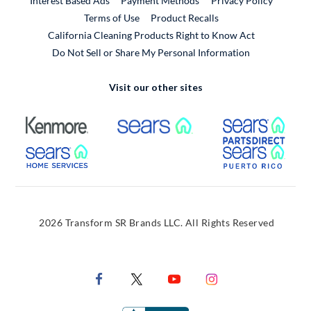
Interest Based Ads
Payment Methods
Privacy Policy
External Link
Terms of Use
Product Recalls
California Cleaning Products Right to Know Act
Do Not Sell or Share My Personal Information
Visit our other sites
External Link
External Link
Extern
External Link
Extern
2026 Transform SR Brands LLC. All Rights Reserved