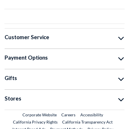
Customer Service
Payment Options
Gifts
Stores
External Link
External Link
Corporate Website
Careers
Accessibility
California Privacy Rights
California Transparency Act