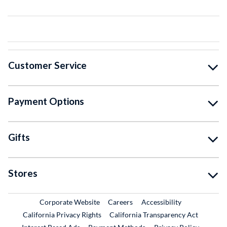
Customer Service
Payment Options
Gifts
Stores
External Link
External Link
Corporate Website
Careers
Accessibility
California Privacy Rights
California Transparency Act