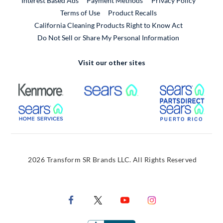
Interest Based Ads
Payment Methods
Privacy Policy
External Link
Terms of Use
Product Recalls
California Cleaning Products Right to Know Act
Do Not Sell or Share My Personal Information
Visit our other sites
External Link
External Link
Extern
External Link
Extern
2026 Transform SR Brands LLC. All Rights Reserved