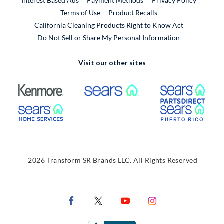
Interest Based Ads
Payment Methods
Privacy Policy
External Link
Terms of Use
Product Recalls
California Cleaning Products Right to Know Act
Do Not Sell or Share My Personal Information
Visit our other sites
External Link
External Link
Extern
External Link
Extern
2026 Transform SR Brands LLC. All Rights Reserved