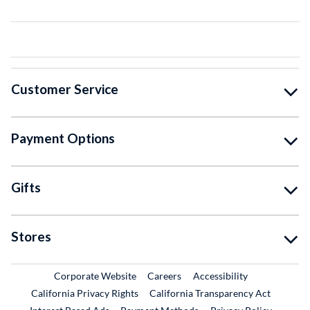
Customer Service
Payment Options
Gifts
Stores
External Link
External Link
Corporate Website
Careers
Accessibility
California Privacy Rights
California Transparency Act