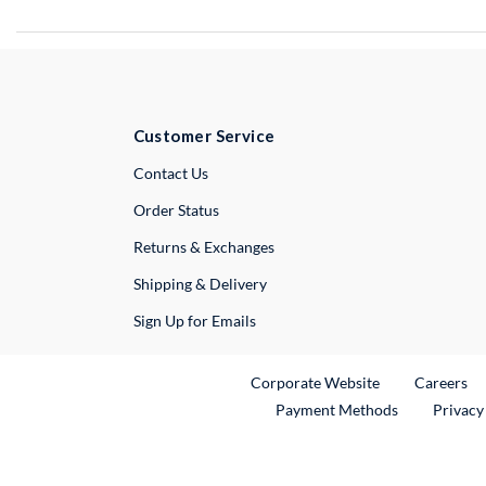
Customer Service
External Link
Contact Us
Order Status
Returns & Exchanges
Shipping & Delivery
Sign Up for Emails
External Link
Ex
Corporate Website
Careers
Payment Methods
Privacy