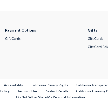
Payment Options
Gifts
Gift Cards
Gift Cards
Gift Card Ba
ternal Link
Accessibility
California Privacy Rights
California Transpare
External Link
 Policy
Terms of Use
Product Recalls
California Cleaning 
Do Not Sell or Share My Personal Information