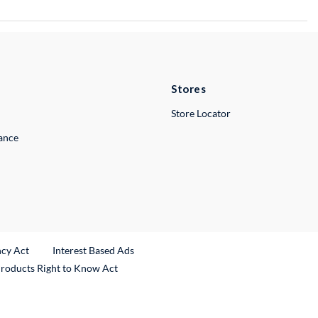
Stores
Store Locator
lance
ncy Act
Interest Based Ads
Products Right to Know Act