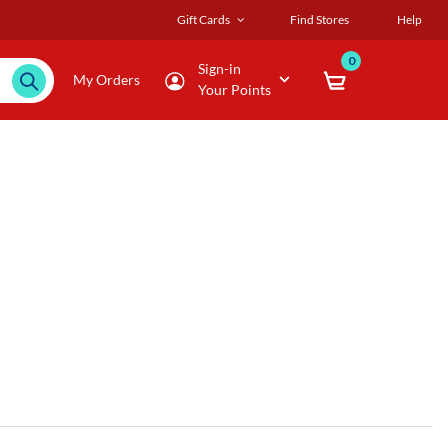
Gift Cards
Find Stores
Help
0
Sign-in
My Orders
Your Points