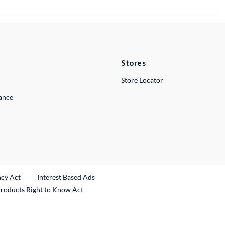
Stores
Store Locator
lance
ncy Act
Interest Based Ads
Products Right to Know Act