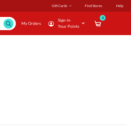
Gift Cards
Find Stores
Help
0
Sign-in
My Orders
Your Points