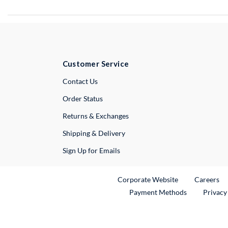
Customer Service
External Link
Contact Us
Order Status
Returns & Exchanges
Shipping & Delivery
Sign Up for Emails
External Link
Ex
Corporate Website
Careers
Payment Methods
Privacy