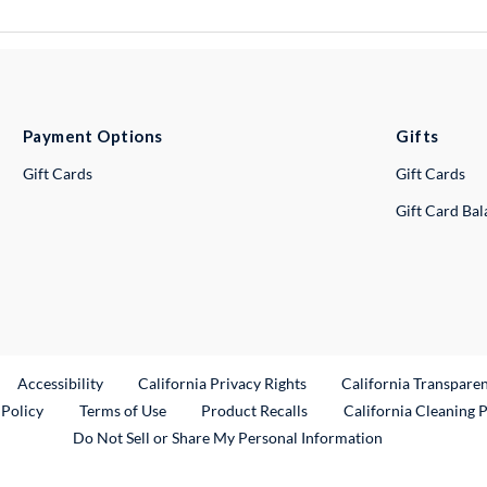
Payment Options
Gifts
Gift Cards
Gift Cards
Gift Card Ba
ternal Link
Accessibility
California Privacy Rights
California Transpare
External Link
 Policy
Terms of Use
Product Recalls
California Cleaning 
Do Not Sell or Share My Personal Information