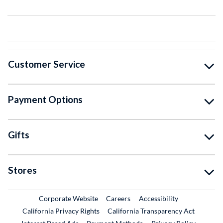
Customer Service
Payment Options
Gifts
Stores
External Link
External Link
Corporate Website
Careers
Accessibility
California Privacy Rights
California Transparency Act