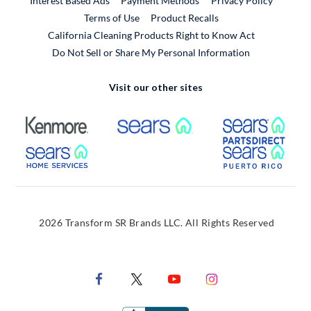
Interest Based Ads
Payment Methods
Privacy Policy
External Link
Terms of Use
Product Recalls
California Cleaning Products Right to Know Act
Do Not Sell or Share My Personal Information
Visit our other sites
External Link
External Link
Extern
External Link
Extern
2026 Transform SR Brands LLC. All Rights Reserved