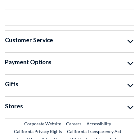
Customer Service
Payment Options
Gifts
Stores
External Link
External Link
Corporate Website
Careers
Accessibility
California Privacy Rights
California Transparency Act