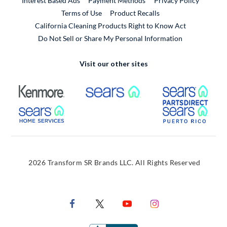
Interest Based Ads
Payment Methods
Privacy Policy
External Link
Terms of Use
Product Recalls
California Cleaning Products Right to Know Act
Do Not Sell or Share My Personal Information
Visit our other sites
External Link
External Link
Extern
External Link
Extern
2026 Transform SR Brands LLC. All Rights Reserved