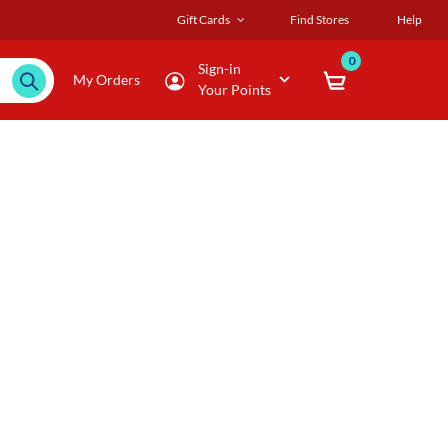
Gift Cards
Find Stores
Help
0
Sign-in
My Orders
Your Points