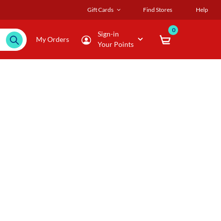
Gift Cards
Find Stores
Help
0
Sign-in
My Orders
Your Points