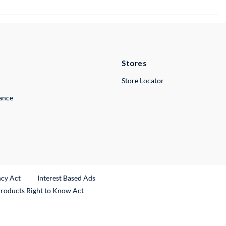
Stores
Store Locator
lance
ncy Act
Interest Based Ads
Products Right to Know Act