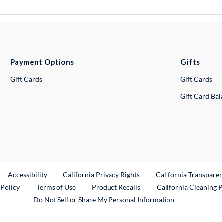
Payment Options
Gifts
Gift Cards
Gift Cards
Gift Card Ba
ternal Link
Accessibility
California Privacy Rights
California Transpare
External Link
 Policy
Terms of Use
Product Recalls
California Cleaning 
Do Not Sell or Share My Personal Information